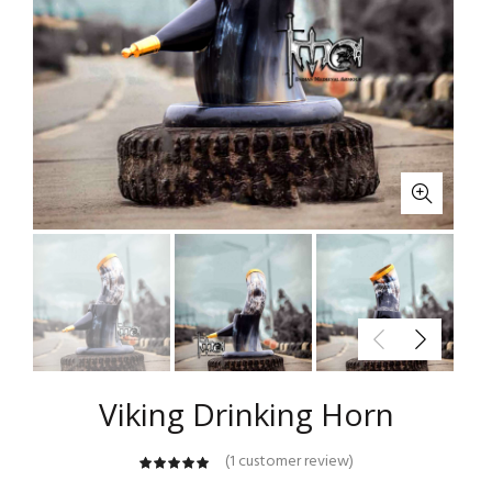
Viking Drinking Horn
(
1
customer review)
customer
rating