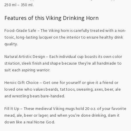
250 ml – 350 ml.
Features of this Viking Drinking Horn
Food-Grade Safe – The Viking horn is carefully treated with a non-
toxic, long-lasting lacquer on the interior to ensure healthy drink
quality.
Natural Artistic Design – Each individual cup boasts its own color
striation, sleek finish and shape because they’re all handmade to
suit each aspiring warrior.
Heroic Gift Choice – Get one for yourself or give it a friend or
loved one who values beards, tattoos, swearing, axes, beer, ale
and wrestling bears bare-handed.
Fill It Up – These medieval Viking mugs hold 20 oz. of your favorite
mead, ale, beer or lager; and when you’re done drinking, slam it
down like a real Norse God.