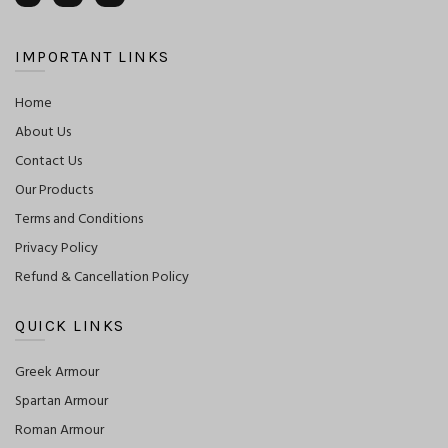
IMPORTANT LINKS
Home
About Us
Contact Us
Our Products
Terms and Conditions
Privacy Policy
Refund & Cancellation Policy
QUICK LINKS
Greek Armour
Spartan Armour
Roman Armour