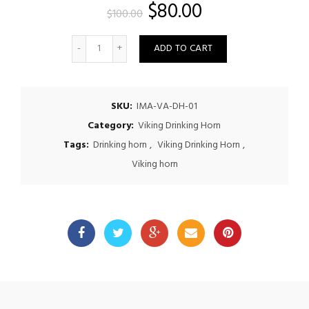
Original
Current
$
80.00
$
100.00
price
price
Quantity
ADD TO CART
was:
is:
$100.00.
$80.00.
SKU:
IMA-VA-DH-01
Category:
Viking Drinking Horn
Tags:
Drinking horn
,
Viking Drinking Horn
,
Viking horn