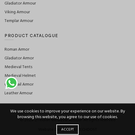
Gladiator Armour
Viking Armour
Templar Armour
PRODUCT CATALOGUE
Roman Armor
Gladiator Armor
Medieval Tents
Medieval Helmet
Chainmail Armor
Leather Armour
We use cookies to improve your experience on our website. By
browsing this website, you agree to our use of cookies.
© 2020-21 Indian Medieval Armour. All rights reserved
Website Designed By TECHDOST
ACCEPT