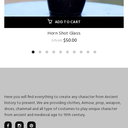
ADD TO CART
Horn Shot Glass
Original
Current
$
50.00
$
75.00
price
price
was:
is:
$75.00.
$50.00.
Here you will find everything to create any character from Ancient
history to present. We are providing clothes, Armour, prop, weapon,
shoes, chainmail and all type of costumes to play unique character
from ancient and medieval age to 19th century.