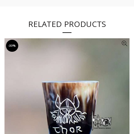
RELATED PRODUCTS
-33%