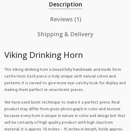
Description
Reviews (1)
Shipping & Delivery
Viking Drinking Horn
This Viking drinking horn is beautifully handmade and made from
cattle Horn. Each piece is truly unique with natural colors and
patterns. It is carved to give more eye-catchy look for display and
making them perfect re-enactment pieces.
We have used burnt technique to make it a perfect piece. Real
product may differ from given photograph in color and texture
because every horn is unique in nature in color and design but that
will be certainly of high quality product with high class horn
material. It is approx. 10 inches – 15 inches in length, holds approx.