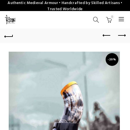
Authentic Medieval Armour • Handcrafted by Skilled Artisans •
Trusted Worldwide
0
-20%