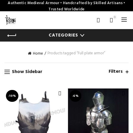
Authentic Medieval Armour • Handcrafted by Skilled Artisans •
Trusted Worldwide
0
CATEGORIES
Products tagged “Full plate armor”
Home
Filters
Show Sidebar
-10%
-6%