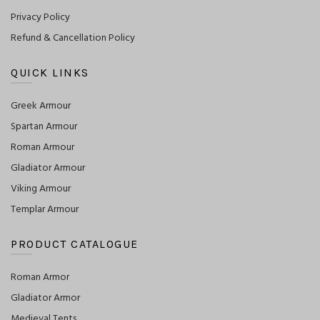
Privacy Policy
Refund & Cancellation Policy
QUICK LINKS
Greek Armour
Spartan Armour
Roman Armour
Gladiator Armour
Viking Armour
Templar Armour
PRODUCT CATALOGUE
Roman Armor
Gladiator Armor
Medieval Tents