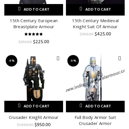
ADD TO CART
ADD TO CART
15th Century European
15th Century Medieval
Breastplate Armour
Knight Suit Of Armour
Original
Current
$
425.00
$
450.00
price
price
Original
Current
$
225.00
$
250.00
was:
is:
price
price
$450.00.
$425.00.
was:
is:
$250.00.
$225.00.
-5%
-5%
ADD TO CART
ADD TO CART
Crusader Knight Armour
Full Body Armor Suit
Crusader Armor
Original
Current
$
950.00
$
1,000.00