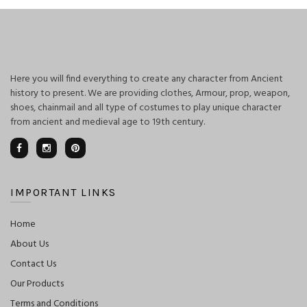
Here you will find everything to create any character from Ancient
history to present. We are providing clothes, Armour, prop, weapon,
shoes, chainmail and all type of costumes to play unique character
from ancient and medieval age to 19th century.
IMPORTANT LINKS
Home
About Us
Contact Us
Our Products
Terms and Conditions