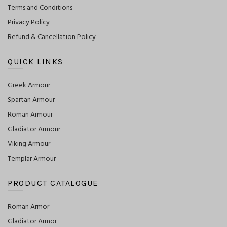
Terms and Conditions
Privacy Policy
Refund & Cancellation Policy
QUICK LINKS
Greek Armour
Spartan Armour
Roman Armour
Gladiator Armour
Viking Armour
Templar Armour
PRODUCT CATALOGUE
Roman Armor
Gladiator Armor