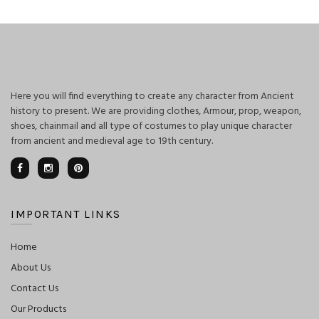
Here you will find everything to create any character from Ancient
history to present. We are providing clothes, Armour, prop, weapon,
shoes, chainmail and all type of costumes to play unique character
from ancient and medieval age to 19th century.
IMPORTANT LINKS
Home
About Us
Contact Us
Our Products