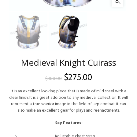
Medieval Knight Cuirass
Original
Current
$
275.00
$
300.00
price
price
It is an excellent looking piece that is made of mild steel with a
clear finish. It is a great addition to any medieval collection. It will
was:
is:
represent a true warrior image in the field of larp combat it can
also make an excellent gear for plays and reenactments.
$300.00.
$275.00.
Key Features:
Adjustable chest strap