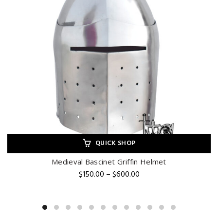
QUICK SHOP
Medieval Bascinet Griffin Helmet
Price
$
150.00
–
$
600.00
range:
$150.00
through
$600.00