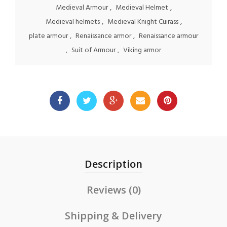
Medieval Armour
,
Medieval Helmet
,
Medieval helmets
,
Medieval Knight Cuirass
,
plate armour
,
Renaissance armor
,
Renaissance armour
,
Suit of Armour
,
Viking armor
Description
Reviews (0)
Shipping & Delivery