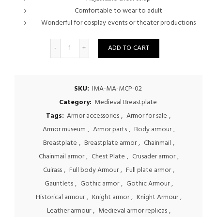
Comfortable to wear to adult
Wonderful for cosplay events or theater productions
Quantity
ADD TO CART
SKU:
IMA-MA-MCP-02
Category:
Medieval Breastplate
Tags:
Armor accessories
,
Armor for sale
,
Armor museum
,
Armor parts
,
Body armour
,
Breastplate
,
Breastplate armor
,
Chainmail
,
Chainmail armor
,
Chest Plate
,
Crusader armor
,
Cuirass
,
Full body Armour
,
Full plate armor
,
Gauntlets
,
Gothic armor
,
Gothic Armour
,
Historical armour
,
Knight armor
,
Knight Armour
,
Leather armour
,
Medieval armor replicas
,