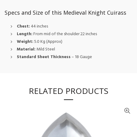
Specs and Size of this Medieval Knight Cuirass
Chest:
44 inches
Length:
From mid of the shoulder 22 inches
Weight:
5.0 Kg (Approx)
Material:
Mild Steel
Standard Sheet Thickness
– 18 Gauge
RELATED PRODUCTS