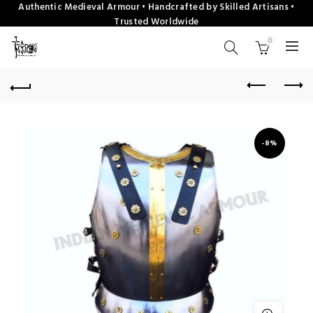
Authentic Medieval Armour • Handcrafted by Skilled Artisans •
Trusted Worldwide
0
-8%