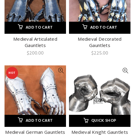
ADD TO CART
ADD TO CART
Medieval Articulated
Medieval Decorated
Gauntlets
Gauntlets
$
200.00
$
225.00
HOT
ADD TO CART
QUICK SHOP
Medieval German Gauntlets
Medieval Knight Gauntlets