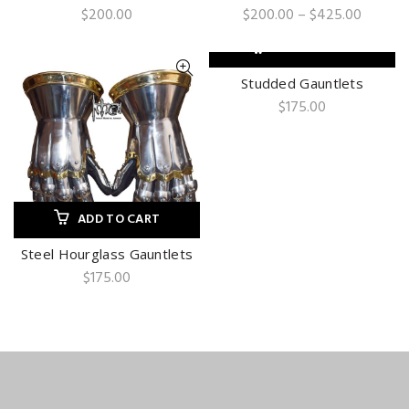
Price
$
200.00
$
200.00
–
$
425.00
range:
$200.0
ADD TO CART
throug
$425.0
Studded Gauntlets
$
175.00
ADD TO CART
Steel Hourglass Gauntlets
$
175.00