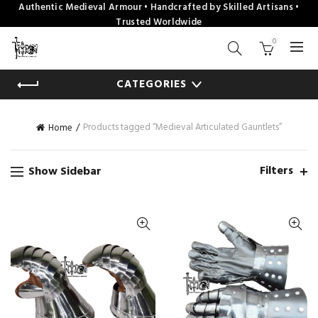
Authentic Medieval Armour • Handcrafted by Skilled Artisans •
Trusted Worldwide
0
CATEGORIES
Products tagged “Medieval Articulated Gauntlets”
Home
Filters
Show Sidebar