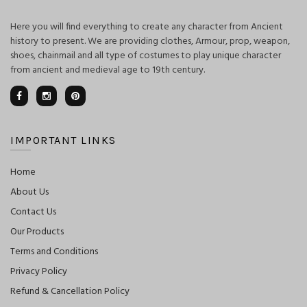
Here you will find everything to create any character from Ancient
history to present. We are providing clothes, Armour, prop, weapon,
shoes, chainmail and all type of costumes to play unique character
from ancient and medieval age to 19th century.
IMPORTANT LINKS
Home
About Us
Contact Us
Our Products
Terms and Conditions
Privacy Policy
Refund & Cancellation Policy