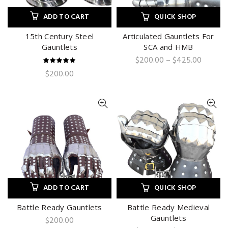
ADD TO CART
QUICK SHOP
15th Century Steel
Articulated Gauntlets For
Gauntlets
SCA and HMB
Price
$
200.00
–
$
425.00
range:
$
200.00
$200.0
throug
$425.0
ADD TO CART
QUICK SHOP
Battle Ready Gauntlets
Battle Ready Medieval
Gauntlets
$
200.00