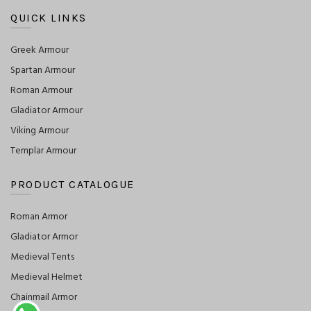
QUICK LINKS
Greek Armour
Spartan Armour
Roman Armour
Gladiator Armour
Viking Armour
Templar Armour
PRODUCT CATALOGUE
Roman Armor
Gladiator Armor
Medieval Tents
Medieval Helmet
Chainmail Armor