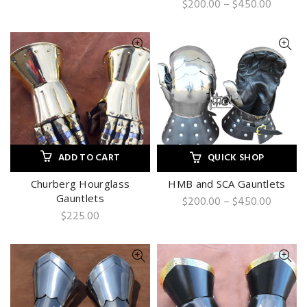
Price
$
200.00
–
$
450.00
range:
$200.0
throug
$450.0
ADD TO CART
QUICK SHOP
Churberg Hourglass
HMB and SCA Gauntlets
Gauntlets
Price
$
200.00
–
$
450.00
range:
$
225.00
$200.0
throug
$450.0