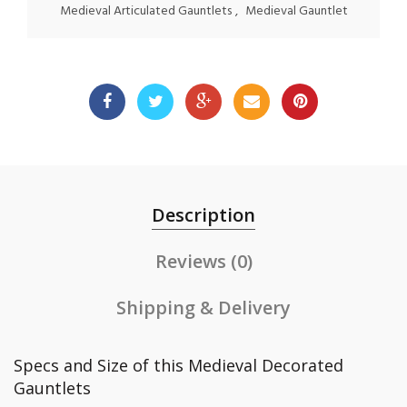
Medieval Articulated Gauntlets
,
Medieval Gauntlet
Description
Reviews (0)
Shipping & Delivery
Specs and Size of this Medieval Decorated
Gauntlets