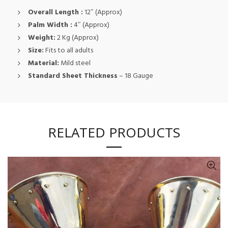
Overall Length :
12″ (Approx)
Palm Width :
4″ (Approx)
Weight:
2 Kg (Approx)
Size:
Fits to all adults
Material:
Mild steel
Standard Sheet Thickness
– 18 Gauge
RELATED PRODUCTS