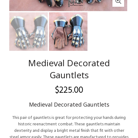
Medieval Decorated
Gauntlets
$
225.00
Medieval Decorated Gauntlets
This pair of gauntlets is great for protecting your hands during
historic reenactment combat. These gauntlets maintain
dexterity and display a bright metal finish that fit with other
steel armor easily. These gauntlets are manufactured to provides