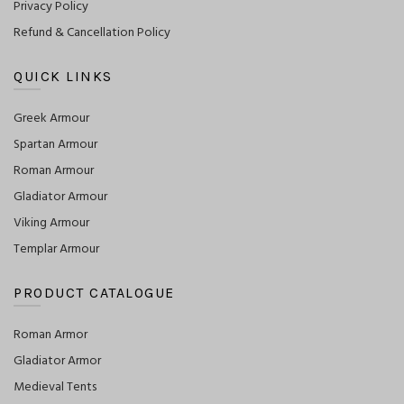
Privacy Policy
Refund & Cancellation Policy
QUICK LINKS
Greek Armour
Spartan Armour
Roman Armour
Gladiator Armour
Viking Armour
Templar Armour
PRODUCT CATALOGUE
Roman Armor
Gladiator Armor
Medieval Tents