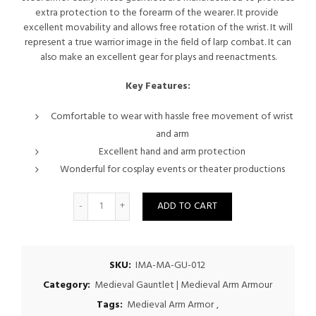
extra protection to the forearm of the wearer. It provide
excellent movability and allows free rotation of the wrist. It will
represent a true warrior image in the field of larp combat. It can
also make an excellent gear for plays and reenactments.
Key Features:
Comfortable to wear with hassle free movement of wrist
and arm
Excellent hand and arm protection
Wonderful for cosplay events or theater productions
Quantity
ADD TO CART
SKU:
IMA-MA-GU-012
Category:
Medieval Gauntlet | Medieval Arm Armour
Tags:
Medieval Arm Armor
,