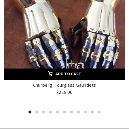
ADD TO CART
Churberg Hourglass Gauntlets
$
225.00