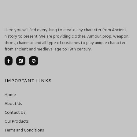
Here you will find everything to create any character from Ancient
history to present. We are providing clothes, Armour, prop, weapon,
shoes, chainmail and all type of costumes to play unique character
from ancient and medieval age to 19th century.
IMPORTANT LINKS
Home
About Us
Contact Us
Our Products
Terms and Conditions