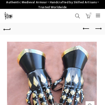
Authentic Medieval Armour • Handcrafted by Skilled Artisans •
Trusted Worldwide
0