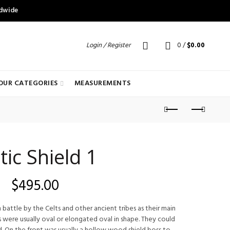
ldwide
Login / Register
0
/
$
0.00
OUR CATEGORIES
MEASUREMENTS
tic Shield 1
$
495.00
 battle by the Celts and other ancient tribes as their main
 were usually oval or elongated oval in shape. They could