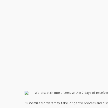
We dispatch most items within 7 days of receivin
Customized orders may take longer to process and dis