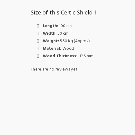
Size of this Celtic Shield 1
Length:
100 cm
Width:
50 cm
Weight:
5.50 Kg (Approx)
Material:
Wood
Wood Thickness:
12.5 mm
There are no reviews yet.