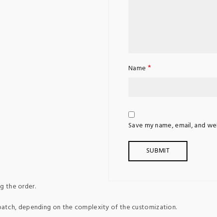
*
Name
Save my name, email, and web
g the order.
patch, depending on the complexity of the customization.