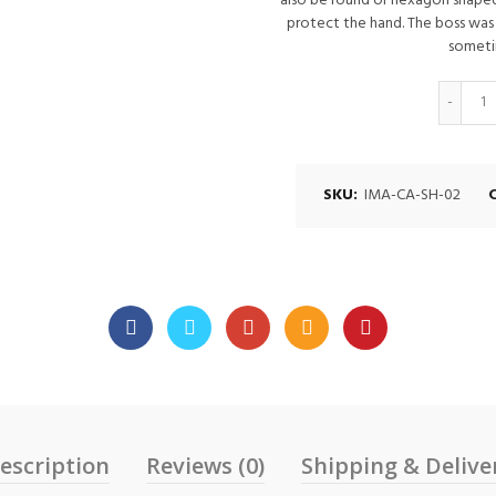
also be round or hexagon shaped
protect the hand. The boss was
someti
Q
SKU:
IMA-CA-SH-02
escription
Reviews (0)
Shipping & Delive