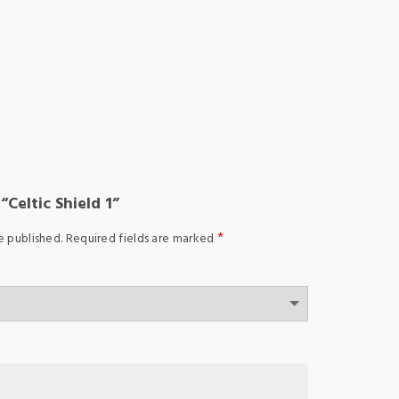
“Celtic Shield 1”
*
e published.
Required fields are marked