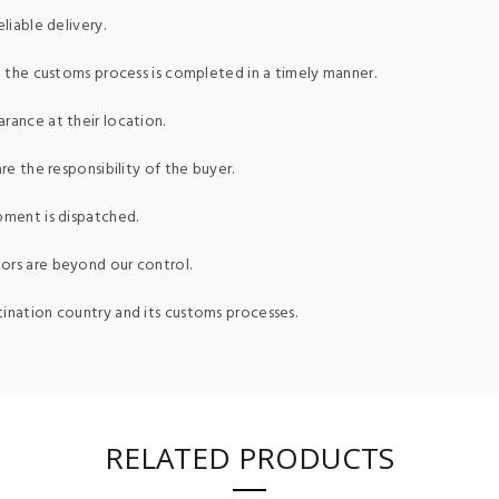
liable delivery.
ed the customs process is completed in a timely manner.
rance at their location.
re the responsibility of the buyer.
pment is dispatched.
ors are beyond our control.
tination country and its customs processes.
RELATED PRODUCTS