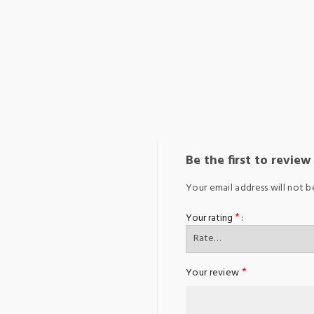
Be the first to review 
Your email address will not b
*
Your rating
*
Your review