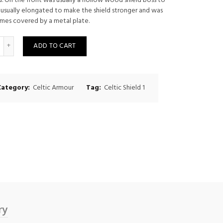
. On the front was usually a hollow wood shield boss to
 usually elongated to make the shield stronger and was
mes covered by a metal plate.
uantity
ADD TO CART
Category:
Celtic Armour
Tag:
Celtic Shield 1
ry