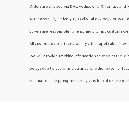
Orders are shipped via DHL, FedEx, or UPS for fast and re
After dispatch, delivery typically takes 7 days, provid
Buyers are responsible for ensuring prompt customs clea
All customs duties, taxes, or any other applicable fees a
We will provide tracking information as soon as the shi
Delays due to customs clearance or other external fact
International shipping times may vary based on the des