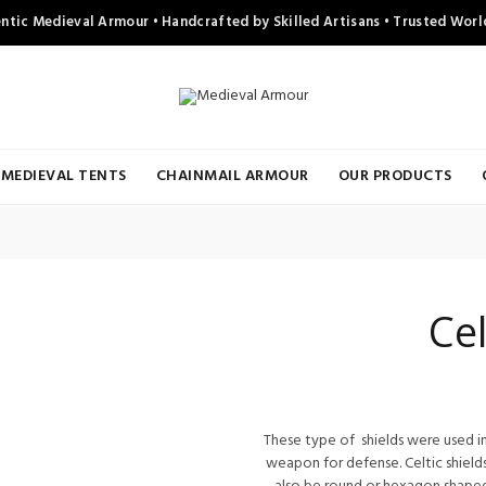
ntic Medieval Armour • Handcrafted by Skilled Artisans • Trusted Wor
MEDIEVAL TENTS
CHAINMAIL ARMOUR
OUR PRODUCTS
Cel
These type of shields were used in
weapon for defense. Celtic shields