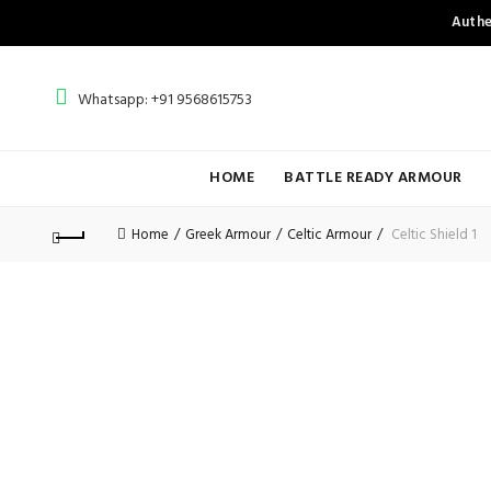
Authe
Whatsapp: +91 9568615753
HOME
BATTLE READY ARMOUR
Home
Greek Armour
Celtic Armour
Celtic Shield 1