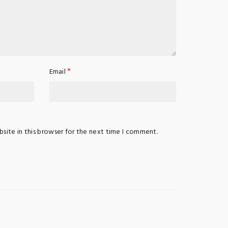
*
Email
site in this browser for the next time I comment.