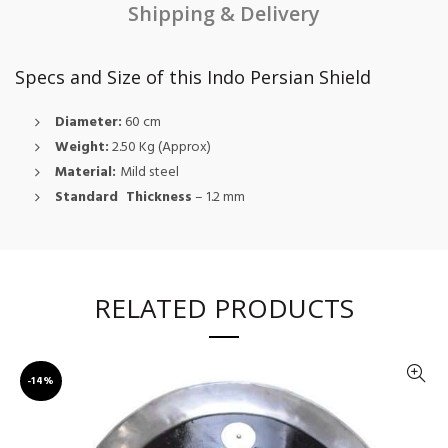
Shipping & Delivery
Specs and Size of this Indo Persian Shield
Diameter:
60 cm
Weight:
2.50 Kg (Approx)
Material:
Mild steel
Standard Thickness
– 1.2 mm
RELATED PRODUCTS
-14%