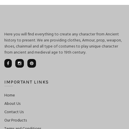
Here you will find everything to create any character from Ancient
history to present. We are providing clothes, Armour, prop, weapon,
shoes, chainmail and all type of costumes to play unique character
from ancient and medieval age to 19th century.
IMPORTANT LINKS
Home
About Us
Contact Us
Our Products
Terms and Conditions