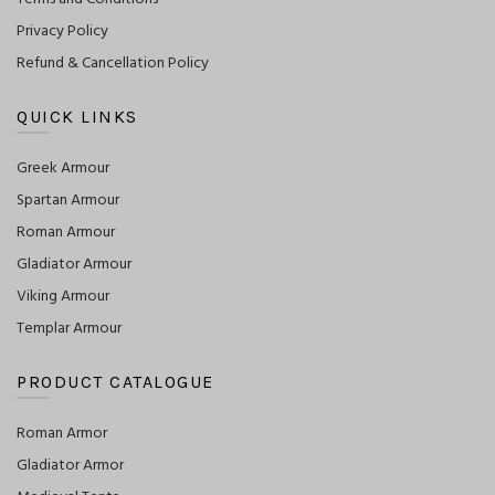
Privacy Policy
Refund & Cancellation Policy
QUICK LINKS
Greek Armour
Spartan Armour
Roman Armour
Gladiator Armour
Viking Armour
Templar Armour
PRODUCT CATALOGUE
Roman Armor
Gladiator Armor