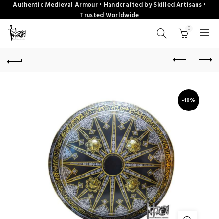
Authentic Medieval Armour • Handcrafted by Skilled Artisans •
Trusted Worldwide
0
-10%