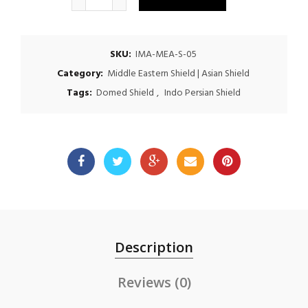
SKU:
IMA-MEA-S-05
Category:
Middle Eastern Shield | Asian Shield
Tags:
Domed Shield
,
Indo Persian Shield
Description
Reviews (0)