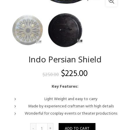
Indo Persian Shield
Original
Current
$
225.00
$
250.00
price
price
Key Features:
was:
is:
Light Weight and easy to carry
Made by experienced craftsman with high details
$250.00.
$225.00.
Wonderful for cosplay events or theater productions
Quantity
ADD TO CART