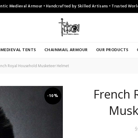
ntic Medieval Armour • Handcrafted by Skilled Artisans • Trusted Wor
MEDIEVAL TENTS
CHAINMAIL ARMOUR
OUR PRODUCTS
nch Royal Household Musketeer Helmet
French 
-10%
Musk
$