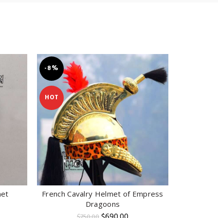
-8%
-14%
HOT
met
French Cavalry Helmet of Empress
Pr
ADD TO CART
Dragoons
rent
e
Original
Current
$
690.00
$
750.00