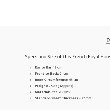
D
Specs and Size of this French Royal Ho
Ear to Ear:
18 cm
Front to Back:
21 cm
Inner Circumference
: 65 cm
Weight:
2.50 Kg (Approx)
Material:
Steel & Brass
Standard Sheet Thickness
– 1.2 mm