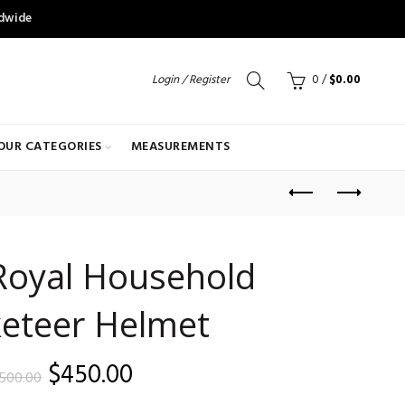
ldwide
Login / Register
0
/
$
0.00
OUR CATEGORIES
MEASUREMENTS
Royal Household
eteer Helmet
Original
Current
$
450.00
500.00