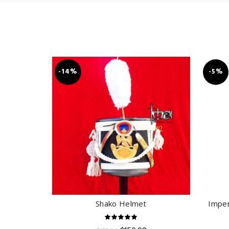
-14%
-5%
Shako Helmet
Imper
ADD TO CART