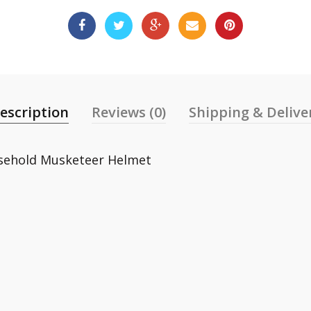
escription
Reviews (0)
Shipping & Delive
usehold Musketeer Helmet