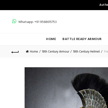
Authe
Whatsapp: +91 9568615753
HOME
BATTLE READY ARMOUR
Home
18th Century Armour
18th Century Helmet
Fre