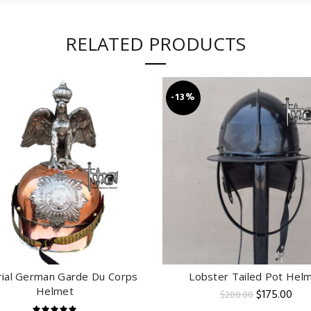
RELATED PRODUCTS
-13%
ial German Garde Du Corps
Lobster Tailed Pot Hel
ADD TO CART
ADD TO CART
Helmet
Original
Cur
$
175.00
$
200.00
price
pric