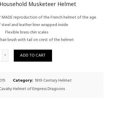
price
price
 Household Musketeer Helmet
was:
is:
NEW MADE reproduction of the French helmet of the age
$500.00.
$450.00.
steel and leather liner wrapped inside
Flexible brass chin scales
hair brush with tail on crest of the helmet
uantity
ADD TO CART
015
Category:
18th Century Helmet
Cavalry Helmet of Empress Dragoons