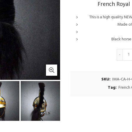
French Royal
This is a high quality 
Made of 
Black horse 
Q
SKU:
IMA-CA-H-
Tag:
French 