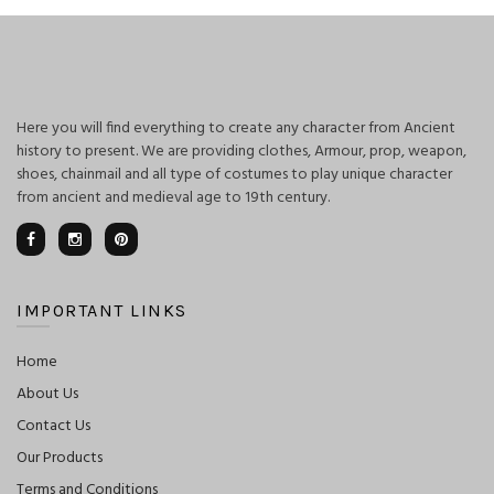
Here you will find everything to create any character from Ancient
history to present. We are providing clothes, Armour, prop, weapon,
shoes, chainmail and all type of costumes to play unique character
from ancient and medieval age to 19th century.
IMPORTANT LINKS
Home
About Us
Contact Us
Our Products
Terms and Conditions