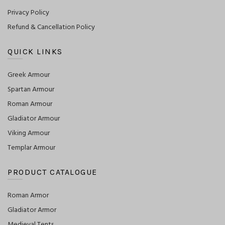
Privacy Policy
Refund & Cancellation Policy
QUICK LINKS
Greek Armour
Spartan Armour
Roman Armour
Gladiator Armour
Viking Armour
Templar Armour
PRODUCT CATALOGUE
Roman Armor
Gladiator Armor
Medieval Tents