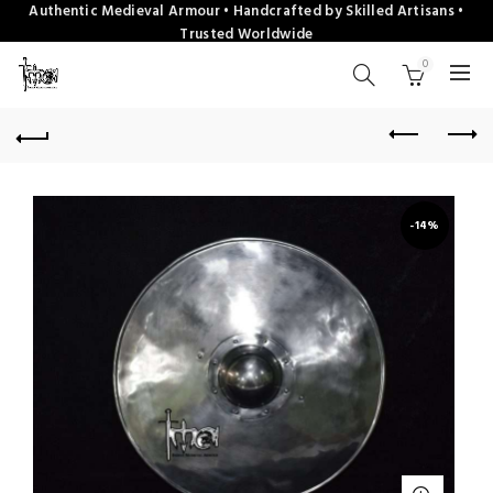
Authentic Medieval Armour • Handcrafted by Skilled Artisans •
Trusted Worldwide
0
-14%