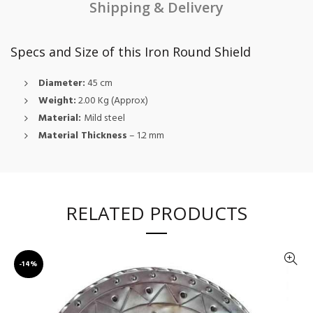
Shipping & Delivery
Specs and Size of this Iron Round Shield
Diameter:
45 cm
Weight:
2.00 Kg (Approx)
Material:
Mild steel
Material Thickness
– 1.2 mm
RELATED PRODUCTS
-14%