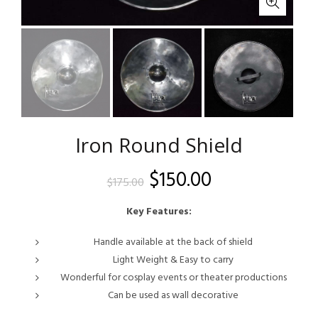
Iron Round Shield
Original
Current
$
150.00
$
175.00
price
price
Key Features:
was:
is:
Handle available at the back of shield
Light Weight & Easy to carry
$175.00.
$150.00.
Wonderful for cosplay events or theater productions
Can be used as wall decorative