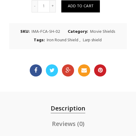
Quantity
ADD TO CART
SKU:
IMA-FCA-SH-02
Category:
Movie Shields
Tags:
Iron Round Shield
,
Larp shield
Description
Reviews (0)