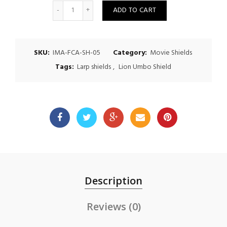
Quantity
ADD TO CART
SKU:
IMA-FCA-SH-05
Category:
Movie Shields
Tags:
Larp shields
,
Lion Umbo Shield
Description
Reviews (0)