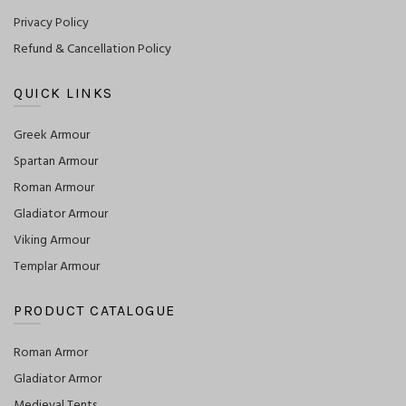
Privacy Policy
Refund & Cancellation Policy
QUICK LINKS
Greek Armour
Spartan Armour
Roman Armour
Gladiator Armour
Viking Armour
Templar Armour
PRODUCT CATALOGUE
Roman Armor
Gladiator Armor
Medieval Tents