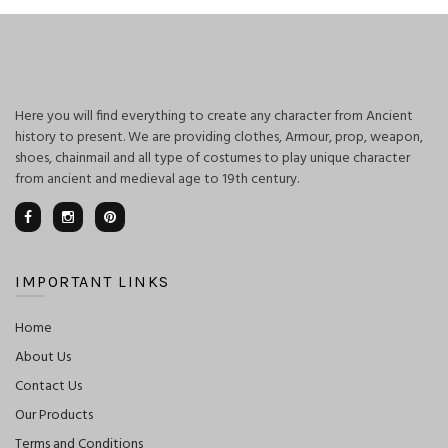
Here you will find everything to create any character from Ancient
history to present. We are providing clothes, Armour, prop, weapon,
shoes, chainmail and all type of costumes to play unique character
from ancient and medieval age to 19th century.
IMPORTANT LINKS
Home
About Us
Contact Us
Our Products
Terms and Conditions