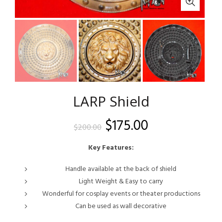
LARP Shield
Original
Current
$
175.00
$
200.00
price
price
Key Features:
was:
is:
Handle available at the back of shield
Light Weight & Easy to carry
$200.00.
$175.00.
Wonderful for cosplay events or theater productions
Can be used as wall decorative