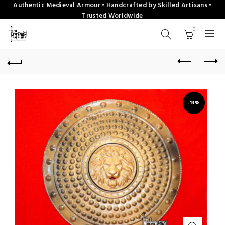
Authentic Medieval Armour • Handcrafted by Skilled Artisans •
Trusted Worldwide
0
-13%