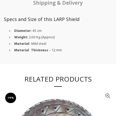
Shipping & Delivery
Specs and Size of this LARP Shield
Diameter:
45 cm
Weight:
2.00 Kg (Approx)
Material:
Mild steel
Material Thickness
– 1.2 mm
RELATED PRODUCTS
-14%