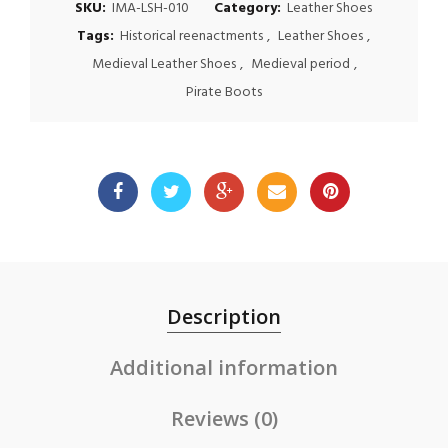
SKU:
IMA-LSH-010
Category:
Leather Shoes
Tags:
Historical reenactments
,
Leather Shoes
,
Medieval Leather Shoes
,
Medieval period
,
Pirate Boots
Description
Additional information
Reviews (0)