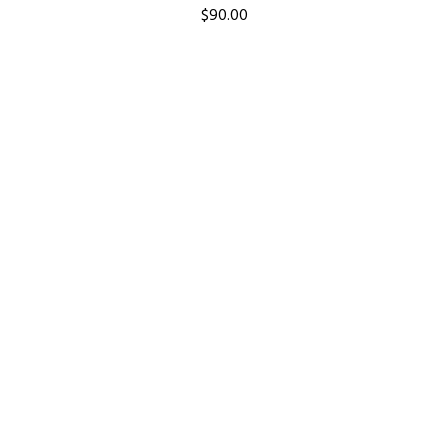
$
90.00