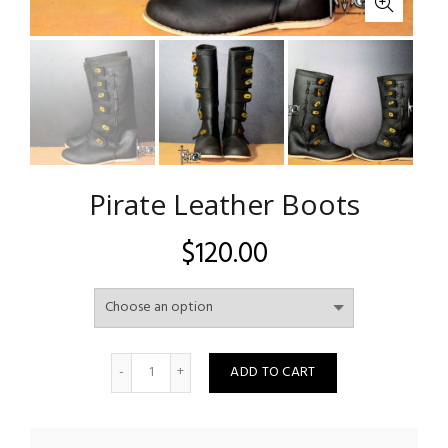
Pirate Leather Boots
$
120.00
Quantity
ADD TO CART