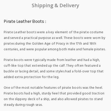
Shipping & Delivery
Pirate Leather Boots :
Pirate Leather boots were a key element of the pirate costume
and served a practical purpose as well. These boots were worn by
pirates during the Golden Age of Piracy in the 17th and 18th
centuries, and were popular among both male and female pirates.
Pirate boots were typically made from leather and had a high,
cuff-like top that extended up the calf. They often featured a
buckle or lacing detail, and some styles had a fold-over top that
added extra protection for the leg.
One of the most notable features of pirate boots was the heel.
Pirate boots had a high, sturdy heel that provided good traction
on the slippery deck of a ship, and also allowed pirates to stand
steady during rough seas.