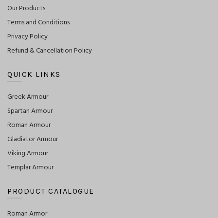
Our Products
Terms and Conditions
Privacy Policy
Refund & Cancellation Policy
QUICK LINKS
Greek Armour
Spartan Armour
Roman Armour
Gladiator Armour
Viking Armour
Templar Armour
PRODUCT CATALOGUE
Roman Armor