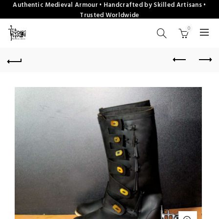
Authentic Medieval Armour • Handcrafted by Skilled Artisans •
Trusted Worldwide
0