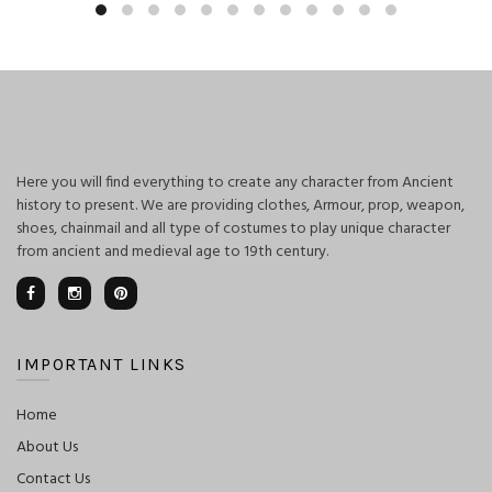
Here you will find everything to create any character from Ancient
history to present. We are providing clothes, Armour, prop, weapon,
shoes, chainmail and all type of costumes to play unique character
from ancient and medieval age to 19th century.
IMPORTANT LINKS
Home
About Us
Contact Us