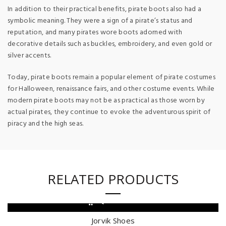
In addition to their practical benefits, pirate boots also had a
symbolic meaning. They were a sign of a pirate’s status and
reputation, and many pirates wore boots adorned with
decorative details such as buckles, embroidery, and even gold or
silver accents.
Today, pirate boots remain a popular element of pirate costumes
for Halloween, renaissance fairs, and other costume events. While
modern pirate boots may not be as practical as those worn by
actual pirates, they continue to evoke the adventurous spirit of
piracy and the high seas.
RELATED PRODUCTS
QUICK SHOP
Jorvik Shoes