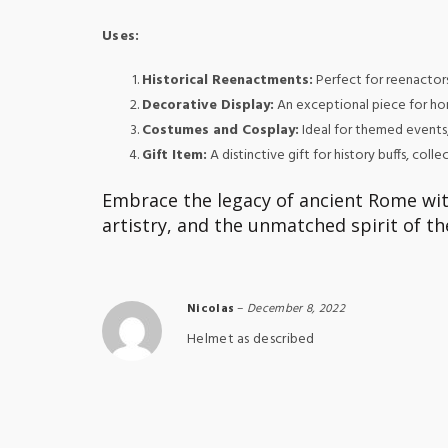
Uses:
Historical Reenactments:
Perfect for reenactors 
Decorative Display:
An exceptional piece for hom
Costumes and Cosplay:
Ideal for themed events
Gift Item:
A distinctive gift for history buffs, col
Embrace the legacy of ancient Rome wit
artistry, and the unmatched spirit of 
Nicolas
–
December 8, 2022
Helmet as described