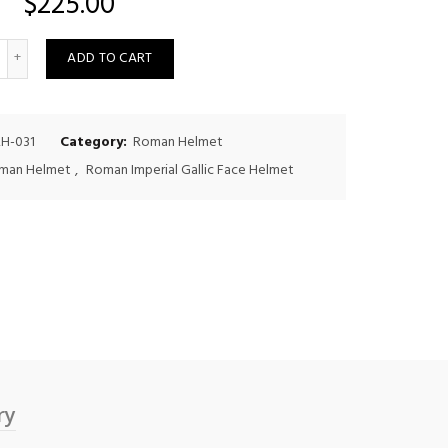
$
225.00
uantity
ADD TO CART
H-031
Category:
Roman Helmet
man Helmet
,
Roman Imperial Gallic Face Helmet
ry