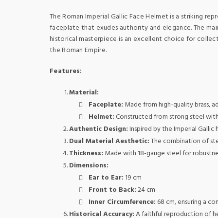
The Roman Imperial Gallic Face Helmet is a striking re
faceplate that exudes authority and elegance. The main 
historical masterpiece is an excellent choice for colle
the Roman Empire.
Features:
Material:
Faceplate:
Made from high-quality brass, ad
Helmet:
Constructed from strong steel with a
Authentic Design:
Inspired by the Imperial Gallic
Dual Material Aesthetic:
The combination of stee
Thickness:
Made with 18-gauge steel for robustness
Dimensions:
Ear to Ear:
19 cm
Front to Back:
24 cm
Inner Circumference:
68 cm, ensuring a com
Historical Accuracy:
A faithful reproduction of h