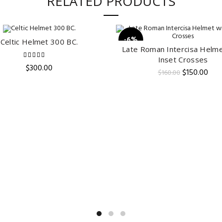
RELATED PRODUCTS
-6%
Celtic Helmet 300 BC.
ADD TO CART
Late Roman Intercisa Helme
ADD TO CART
Inset Crosses
$
300.00
Original
Curr
$
150.00
$
160.00
price
pric
was:
is:
$160.00.
$150