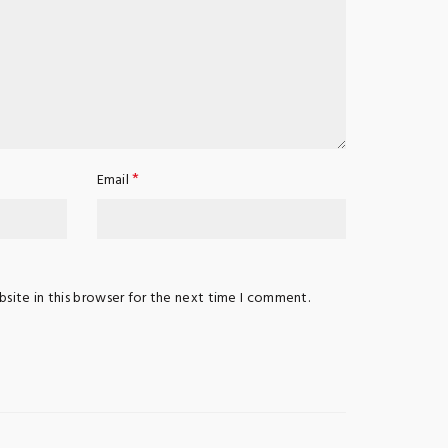
*
Email
site in this browser for the next time I comment.