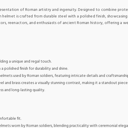
presentation of Roman artistry and ingenuity. Designed to combine prote
helmet is crafted from durable steel with a polished finish, showcasing 
ctors, reenactors, and enthusiasts of ancient Roman history, offering a w
ding a unique and regal touch.
 polished finish for durability and shine.
 helmets used by Roman soldiers, featuring intricate details and craftsmanshi
l and brass creates a visually stunning contrast, making it a standout piece
 and long-lasting quality.
fortable fit.
elmets worn by Roman soldiers, blending practicality with ceremonial elega