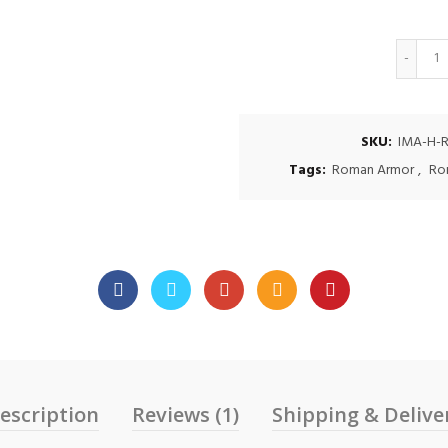
Q
SKU:
IMA-H-R
Tags:
Roman Armor
,
Ro
escription
Reviews (1)
Shipping & Delive