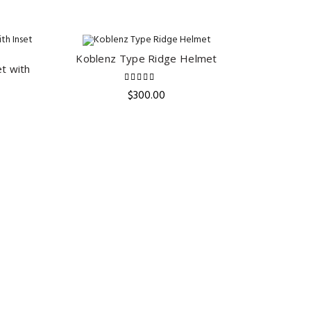
Koblenz Type Ridge Helmet
ADD TO CART
t with
$
300.00
ent
e
.00.
Celtic