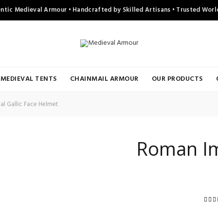
ntic Medieval Armour • Handcrafted by Skilled Artisans • Trusted Wor
MEDIEVAL TENTS
CHAINMAIL ARMOUR
OUR PRODUCTS
l Gallic Face Helmet
Roman Imp