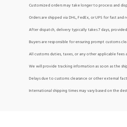
Customized orders may take longer to process and dis
Orders are shipped via DHL, FedEx, or UPS for fast and re
After dispatch, delivery typically takes 7 days, provid
Buyers are responsible for ensuring prompt customs clea
All customs duties, taxes, or any other applicable fees a
We will provide tracking information as soon as the shi
Delays due to customs clearance or other external fact
International shipping times may vary based on the des