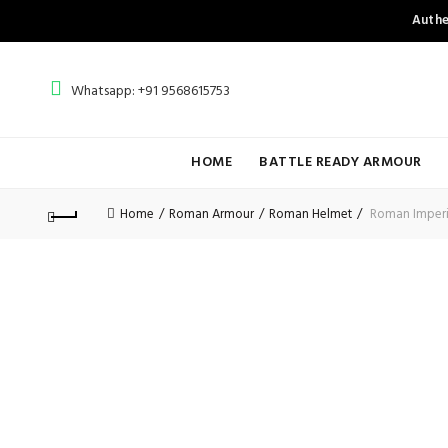
Authe
Whatsapp: +91 9568615753
HOME
BATTLE READY ARMOUR
Home
Roman Armour
Roman Helmet
Roman Imperia