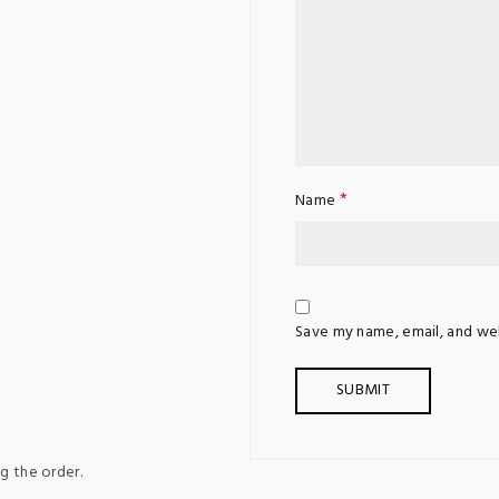
*
Name
Save my name, email, and web
g the order.