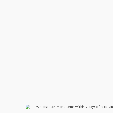
We dispatch most items within 7 days of receivin