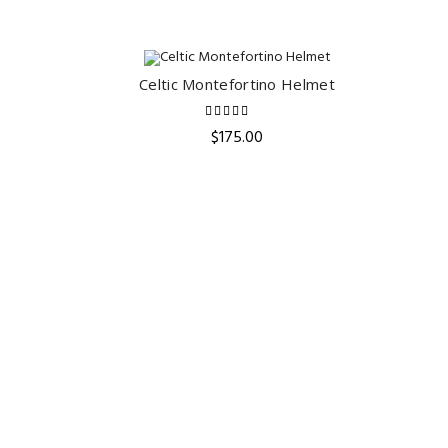
Celtic Montefortino Helmet
ADD TO CART
$
175.00