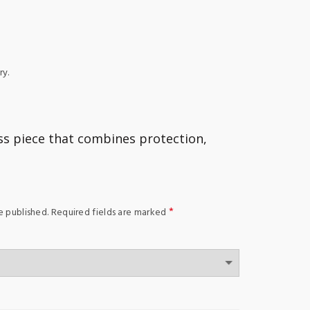
ry.
ss piece that combines protection,
*
e published.
Required fields are marked