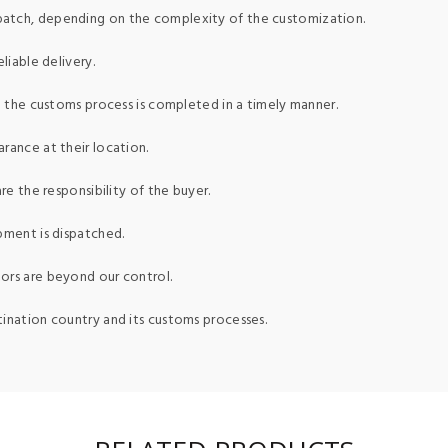
patch, depending on the complexity of the customization.
liable delivery.
ed the customs process is completed in a timely manner.
rance at their location.
re the responsibility of the buyer.
pment is dispatched.
ors are beyond our control.
tination country and its customs processes.