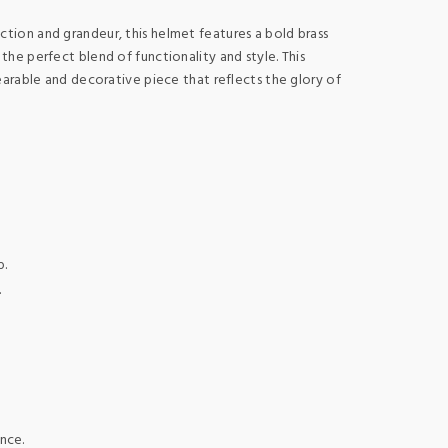
ction and grandeur, this helmet features a bold brass
the perfect blend of functionality and style. This
earable and decorative piece that reflects the glory of
p.
.
nce.