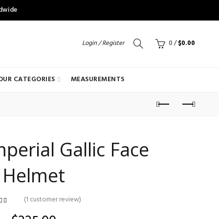
ldwide
Login / Register
0
/
$
0.00
OUR CATEGORIES
MEASUREMENTS
erial Gallic Face
Helmet
(
1
customer review)