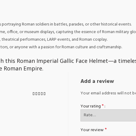
portraying Roman soldiers in battles, parades, or other historical events.
e, office, or museum displays, capturing the essence of Roman military glo
, theatrical performances, LARP events, and Roman cosplay.
lectors, or anyone with a passion for Roman culture and craftsmanship.
h this Roman Imperial Gallic Face Helmet—a timele
the Roman Empire.
Add a review
Your email address will not b
*
Your rating
*
Your review