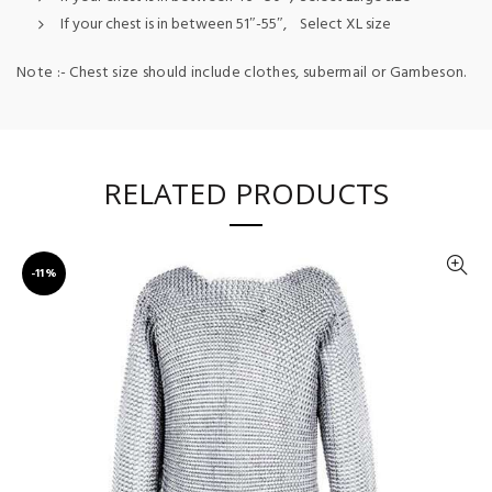
If your chest is in between 51″-55″, Select XL size
Note :- Chest size should include clothes, subermail or Gambeson.
RELATED PRODUCTS
-11%