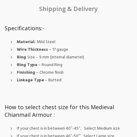
Shipping & Delivery
Specifications:-
Material:
Mild Steel
Wire Thickness
– 17 gauge
Ring
Size
– 9 mm (internal diameter)
Ring Type
– Round Ring
Finishing
– Chrome finish
Linkage Type
– Butted
How to select chest size for this Medieval
Chianmail Armour :
If your chest is in between 40″-45″, Select Medium size
If your chest is in between 46″-50”’, Select Large size