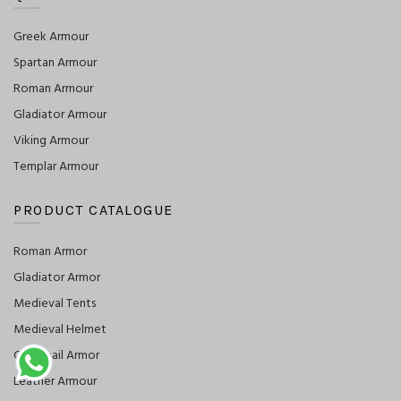
Greek Armour
Spartan Armour
Roman Armour
Gladiator Armour
Viking Armour
Templar Armour
PRODUCT CATALOGUE
Roman Armor
Gladiator Armor
Medieval Tents
Medieval Helmet
Chainmail Armor
Leather Armour