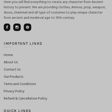
Here you will find everything to create any character from Ancient
history to present. We are providing clothes, Armour, prop, weapon,
shoes, chainmail and all type of costumes to play unique character
from ancient and medieval age to 19th century.
IMPORTANT LINKS
Home
About Us
Contact Us
Our Products
Terms and Conditions
Privacy Policy
Refund & Cancellation Policy
QUICK LINKS