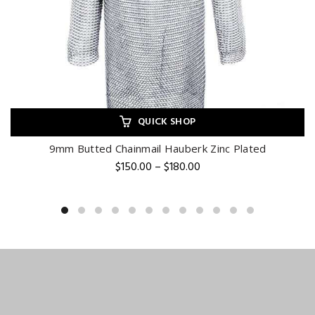
QUICK SHOP
9mm Butted Chainmail Hauberk Zinc Plated
Price
$
150.00
–
$
180.00
range:
$150.00
through
$180.00