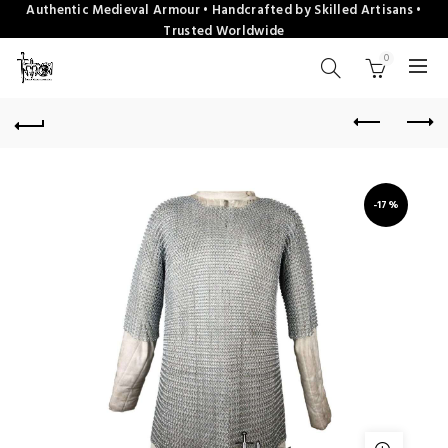
Authentic Medieval Armour • Handcrafted by Skilled Artisans •
Trusted Worldwide
0
-17%