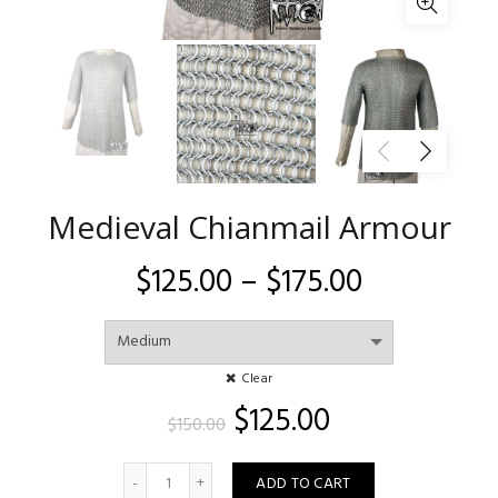
Medieval Chianmail Armour
Price
$
125.00
–
$
175.00
range:
$125.00
Clear
Original
Current
$
125.00
through
$
150.00
price
price
$175.00
Quantity
was:
is:
ADD TO CART