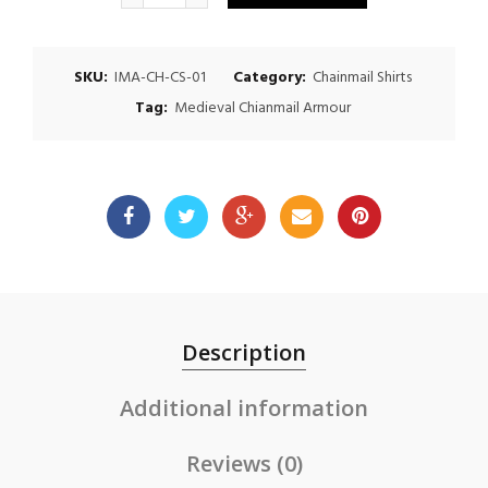
$150.00.
$125.00.
SKU:
IMA-CH-CS-01
Category:
Chainmail Shirts
Tag:
Medieval Chianmail Armour
Description
Additional information
Reviews (0)