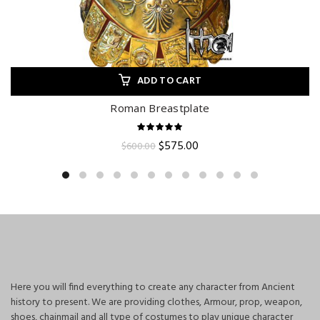
ADD TO CART
Roman Breastplate
Original
Current
$
575.00
$
600.00
price
price
was:
is:
$600.00.
$575.00.
Here you will find everything to create any character from Ancient
history to present. We are providing clothes, Armour, prop, weapon,
shoes, chainmail and all type of costumes to play unique character