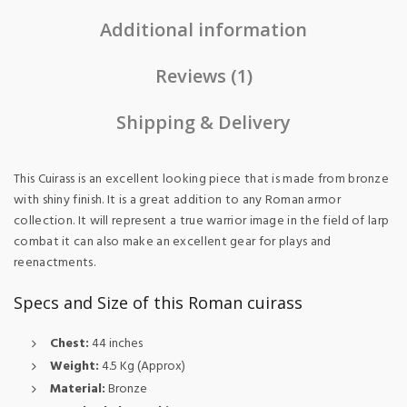
Additional information
Reviews (1)
Shipping & Delivery
This Cuirass is an excellent looking piece that is made from bronze
with shiny finish. It is a great addition to any Roman armor
collection. It will represent a true warrior image in the field of larp
combat it can also make an excellent gear for plays and
reenactments.
Specs and Size of this Roman cuirass
Chest:
44 inches
Weight:
4.5 Kg (Approx)
Material:
Bronze