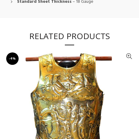
Standard Sheet Thickness
– 18 Gauge
RELATED PRODUCTS
-4%