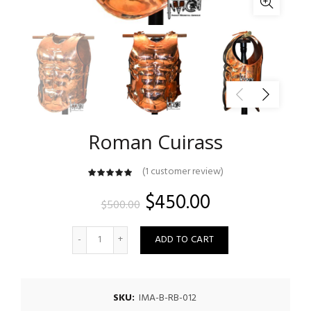
Roman Cuirass
(
1
customer review)
customer
rating
Original
Current
$
450.00
$
500.00
price
price
Quantity
ADD TO CART
was:
is:
$500.00.
$450.00.
SKU:
IMA-B-RB-012