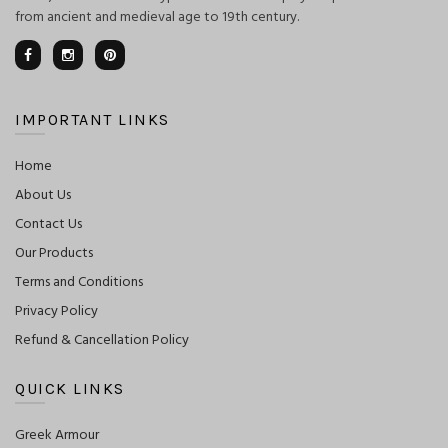
from ancient and medieval age to 19th century.
IMPORTANT LINKS
Home
About Us
Contact Us
Our Products
Terms and Conditions
Privacy Policy
Refund & Cancellation Policy
QUICK LINKS
Greek Armour