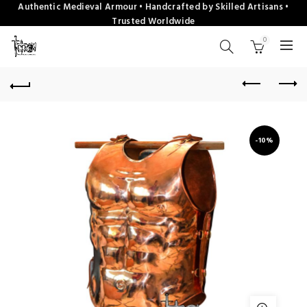
Authentic Medieval Armour • Handcrafted by Skilled Artisans •
Trusted Worldwide
0
-10%