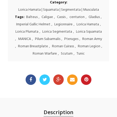
Category:
Lorica Hamata | Squamata | Segmentata | Musculata
Tags:
Balteus
,
Caligae
,
Cassis
,
centurion
,
Gladius
,
Imperial Gallic Helmet
,
Legionnaire
,
Lorica Hamata
,
Lorica Plumata
,
Lorica Segmentata
,
Lorica Squamata
,
MANICA
,
Pilum Subarmalis
,
Pteruges
,
Roman Army
,
Roman Breastplate
,
Roman Cuirass
,
Roman Legion
,
Roman Warfare
,
Scutum
,
Tunic
Description