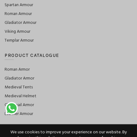
Spartan Armour
Roman Armour
Gladiator Armour
Viking Armour
Templar Armour
PRODUCT CATALOGUE
Roman Armor
Gladiator Armor
Medieval Tents
Medieval Helmet
Chainmail Armor
Leather Armour
We use cookies to improve your experience on our website. By