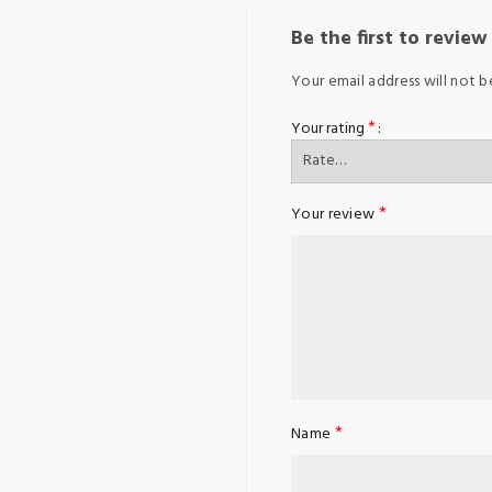
Be the first to revie
Your email address will not b
*
Your rating
*
Your review
*
Name