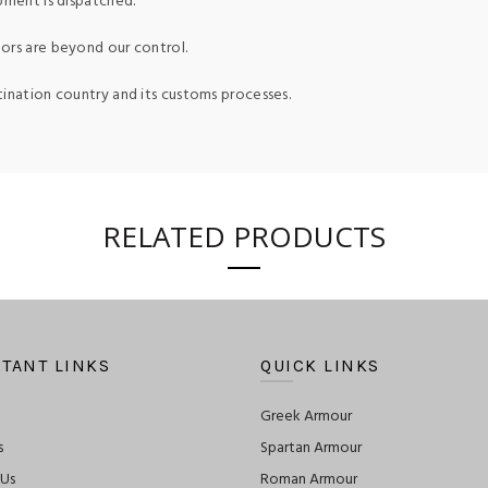
pment is dispatched.
ors are beyond our control.
tination country and its customs processes.
RELATED PRODUCTS
TANT LINKS
QUICK LINKS
Greek Armour
s
Spartan Armour
 Us
Roman Armour