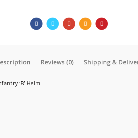
escription
Reviews (0)
Shipping & Delive
nfantry ‘B’ Helm