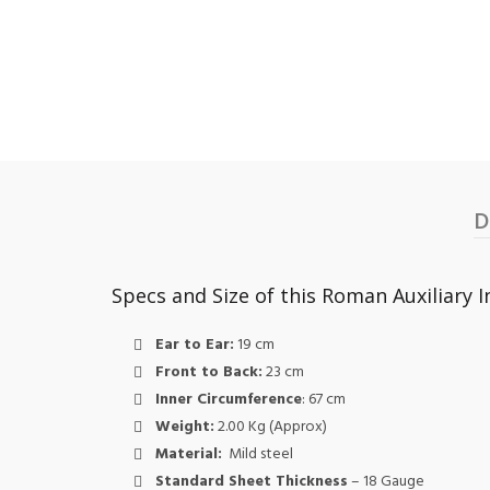
D
Specs and Size of this Roman Auxiliary I
Ear to Ear:
19 cm
Front to Back:
23 cm
Inner Circumference
: 67 cm
Weight:
2.00 Kg (Approx)
Material:
Mild steel
Standard Sheet Thickness
– 18 Gauge