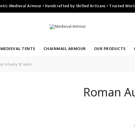
ntic Medieval Armour • Handcrafted by Skilled Artisans • Trusted Wor
MEDIEVAL TENTS
CHAINMAIL ARMOUR
OUR PRODUCTS
y Infantry ‘B’ Helm
Roman Auxi