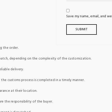
Save my name, email, and web
g the order.
patch, depending on the complexity of the customization.
liable delivery.
ed the customs process is completed in a timely manner.
rance at their location.
re the responsibility of the buyer.