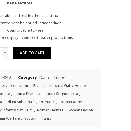
price
price
Key Features:
was:
is:
ustable and real leather chin strap
itated with height adjustment liner
$150.00.
$125.00.
Comfortable to wear
or cosplay events or theater productions
uantity
ADD TO CART
H-048
Category:
Roman Helmet
assis
,
centurion
,
Gladius
,
Imperial Gallic Helmet
,
Hamata
,
Lorica Plumata
,
Lorica Segmentata
,
A
,
Pilum Subarmalis
,
Pteruges
,
Roman Armor
,
 Infantry ''B'' Helm
,
Roman Helmet
,
Roman Legion
an Warfare
,
Scutum
,
Tunic