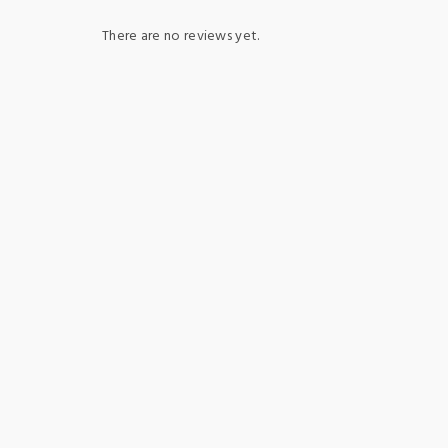
There are no reviews yet.