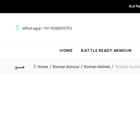
Authe
Whatsapp: +91 9568615753
HOME
BATTLE READY ARMOUR
Home
Roman Armour
Roman Helmet
Roman Auxiliar