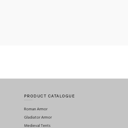
PRODUCT CATALOGUE
Roman Armor
Gladiator Armor
Medieval Tents