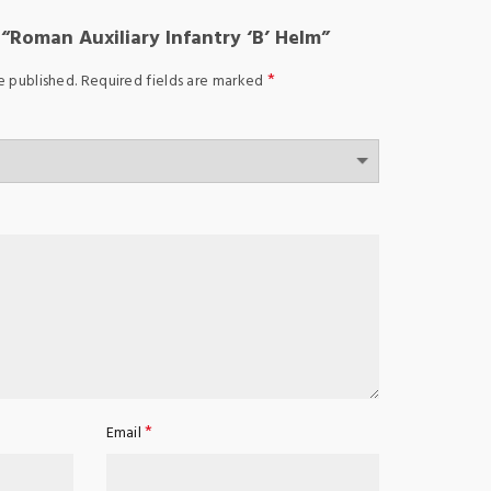
w “Roman Auxiliary Infantry ‘B’ Helm”
*
e published.
Required fields are marked
*
Email