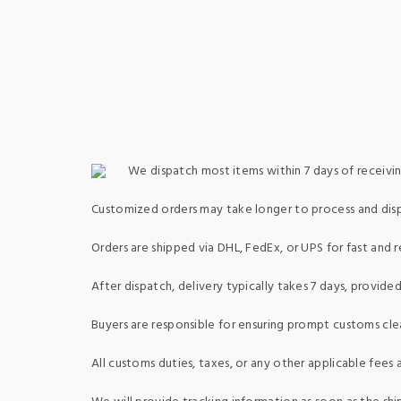
We dispatch most items within 7 days of receivin
Customized orders may take longer to process and dis
Orders are shipped via DHL, FedEx, or UPS for fast and re
After dispatch, delivery typically takes 7 days, provid
Buyers are responsible for ensuring prompt customs clea
All customs duties, taxes, or any other applicable fees a