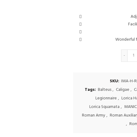
Adj
Facil
Wonderful f
Q
SKU:
IMA-H-R
Tags:
Balteus
,
Caligae
,
C
Legionnaire
,
Lorica 
Lorica Squamata
,
MANIC
Roman Army
,
Roman Auxiliary
,
Rom