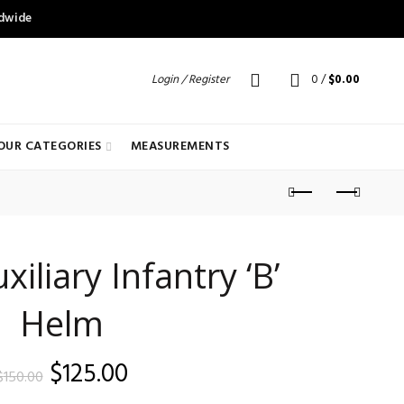
ldwide
Login / Register
0
/
$
0.00
OUR CATEGORIES
MEASUREMENTS
liary Infantry ‘B’
Helm
Original
Current
$
125.00
$
150.00