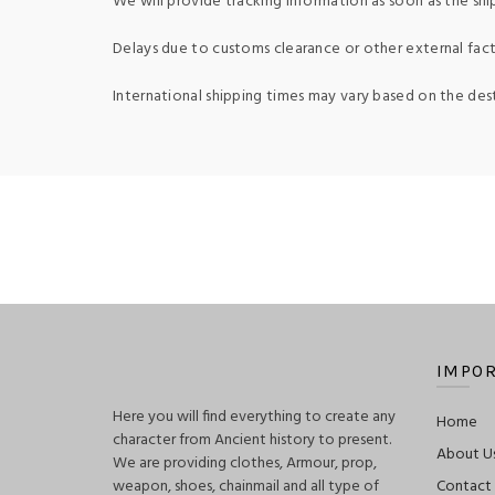
We will provide tracking information as soon as the shi
Delays due to customs clearance or other external fact
International shipping times may vary based on the des
IMPOR
Here you will find everything to create any
Home
character from Ancient history to present.
About U
We are providing clothes, Armour, prop,
weapon, shoes, chainmail and all type of
Contact