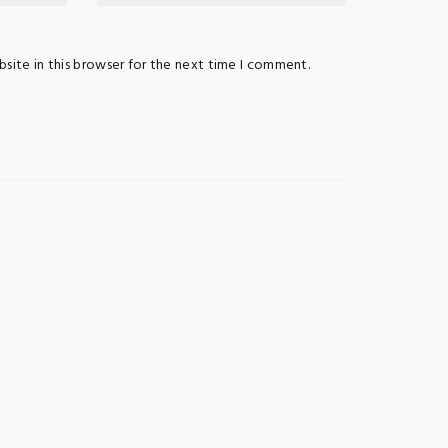
site in this browser for the next time I comment.